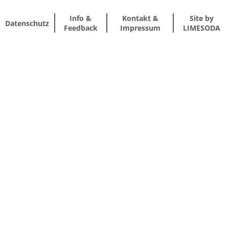
Info &
Kontakt &
Site by
Datenschutz
Feedback
Impressum
LIMESODA