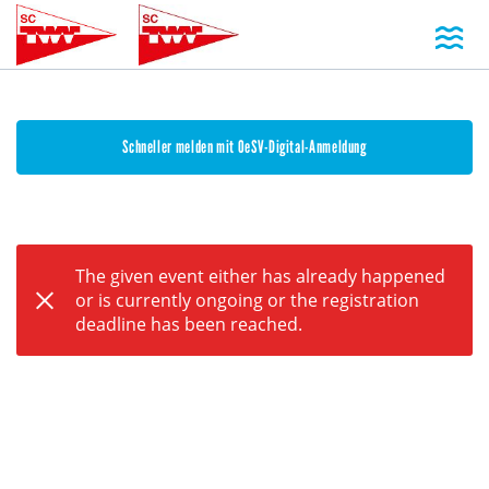
Toggl
Schneller melden mit OeSV-Digital-Anmeldung
The given event either has already happened
or is currently ongoing or the registration
deadline has been reached.