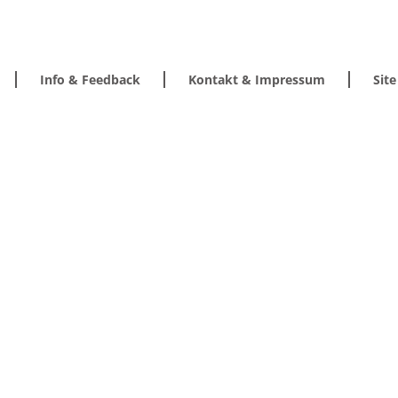
Info & Feedback
Kontakt & Impressum
Sit