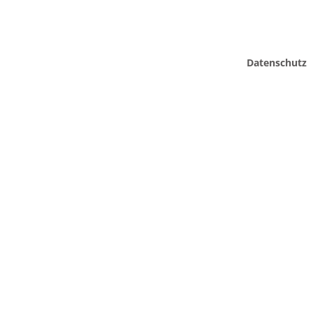
Datenschutz