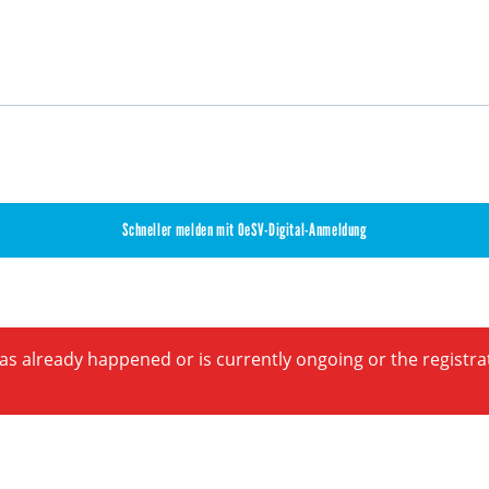
Schneller melden mit OeSV-Digital-Anmeldung
has already happened or is currently ongoing or the registr