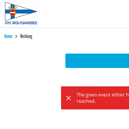
Home
Meldung
The given event either 
reached.