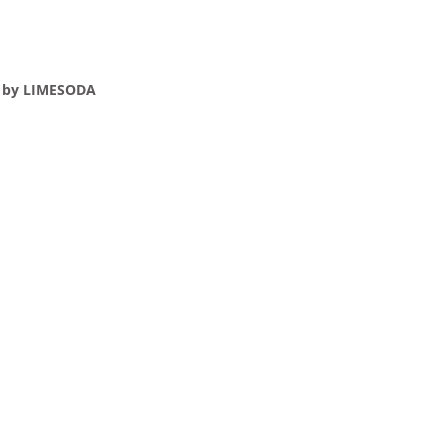
e by LIMESODA