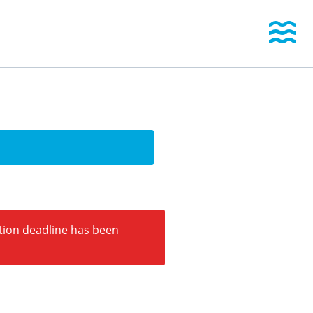
Togg
ation deadline has been