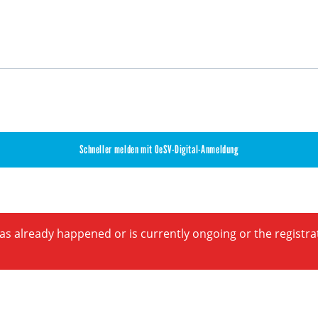
Schneller melden mit OeSV-Digital-Anmeldung
has already happened or is currently ongoing or the registr