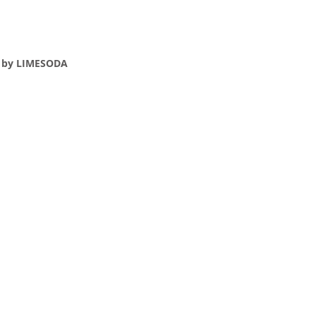
e by LIMESODA