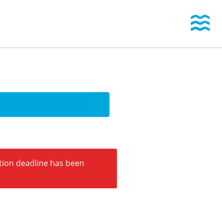
Togg
ation deadline has been