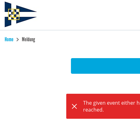
Home
Meldung
The given event either 
reached.