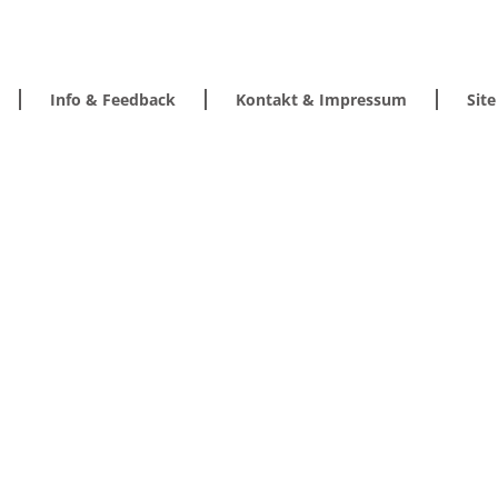
Info & Feedback
Kontakt & Impressum
Sit