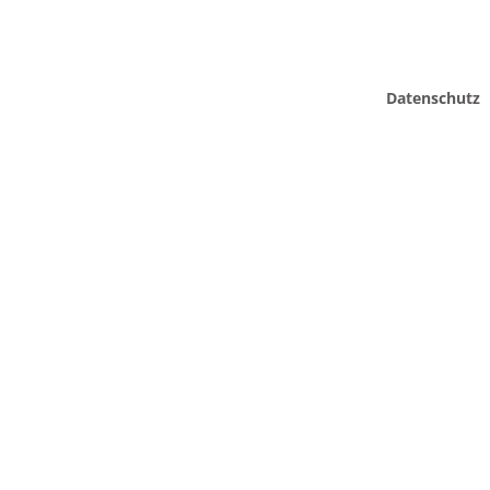
Datenschutz